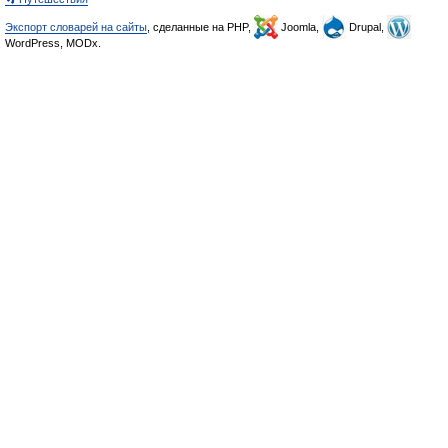
Экспорт словарей на сайты
, сделанные на PHP,
Joomla,
Drupal,
WordPress, MODx.