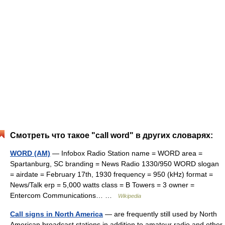
Смотреть что такое "call word" в других словарях:
WORD (AM)
— Infobox Radio Station name = WORD area =
Spartanburg, SC branding = News Radio 1330/950 WORD slogan
= airdate = February 17th, 1930 frequency = 950 (kHz) format =
News/Talk erp = 5,000 watts class = B Towers = 3 owner =
Entercom Communications… …
Wikipedia
Call signs in North America
— are frequently still used by North
American broadcast stations in addition to amateur radio and other