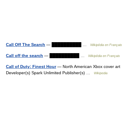
Call Off The Search
— ██████████ …
Wikipédia en Français
Call off the search
— ██████████ …
Wikipédia en Français
Call of Duty: Finest Hour
— North American Xbox cover art
Developer(s) Spark Unlimited Publisher(s) …
Wikipedia