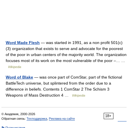
Word Made Flesh
— was started in 1991, as a non profit 501(c)
(3) organization that exists to serve and advocate for the poorest
of the poor in urban centers of the majority world. The organization
focuses most of its work on the most vulnerable of the poor –… …
Wikipedia
Word of Blake
— was once part of ComStar, part of the fictional
BattleTech universe, but splintered from the order due to a
difference in beliefs. Contents 1 ComStar 2 The Schism 3
Weapons of Mass Destruction 4 …
Wikipedia
© Академик, 2000-2026
18+
Обратная связь:
Техподдержка
,
Реклама на сайте
👣 Путешествия