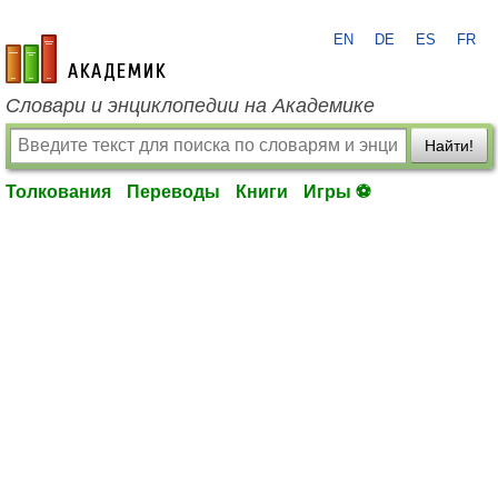
EN
DE
ES
FR
academic.ru
Словари и энциклопедии на Академике
Найти!
Толкования
Переводы
Книги
Игры ⚽