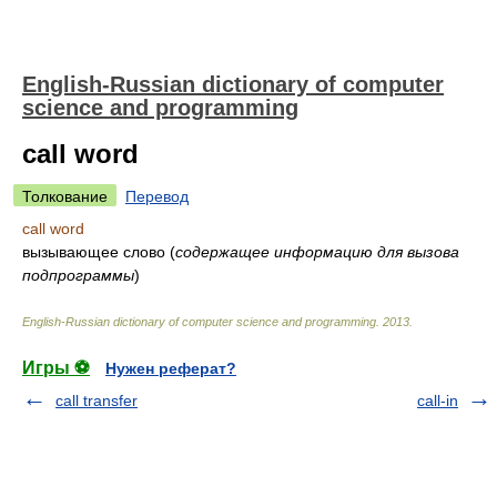
English-Russian dictionary of computer
science and programming
call word
Толкование
Перевод
call word
вызывающее слово
(
содержащее информацию для вызова
подпрограммы
)
English-Russian dictionary of computer science and programming
.
2013
.
Игры ⚽
Нужен реферат?
call transfer
call-in