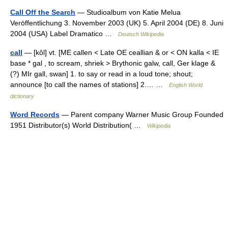
Call Off the Search
— Studioalbum von Katie Melua
Veröffentlichung 3. November 2003 (UK) 5. April 2004 (DE) 8. Juni
2004 (USA) Label Dramatico …
Deutsch Wikipedia
call
— [kôl] vt. [ME callen < Late OE ceallian & or < ON kalla < IE
base * gal , to scream, shriek > Brythonic galw, call, Ger klage &
(?) MIr gall, swan] 1. to say or read in a loud tone; shout;
announce [to call the names of stations] 2.… …
English World
dictionary
Word Records
— Parent company Warner Music Group Founded
1951 Distributor(s) World Distribution( …
Wikipedia