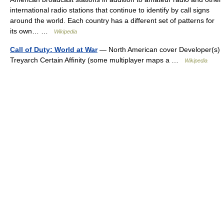
international radio stations that continue to identify by call signs
around the world. Each country has a different set of patterns for
its own… …
Wikipedia
Call of Duty: World at War
— North American cover Developer(s)
Treyarch Certain Affinity (some multiplayer maps a …
Wikipedia